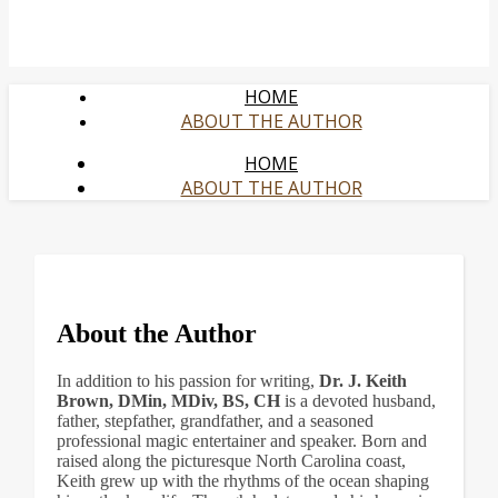
HOME
ABOUT THE AUTHOR
HOME
ABOUT THE AUTHOR
About the Author
In addition to his passion for writing,
Dr. J. Keith
Brown, DMin, MDiv, BS, CH
is a devoted husband,
father, stepfather, grandfather, and a seasoned
professional magic entertainer and speaker. Born and
raised along the picturesque North Carolina coast,
Keith grew up with the rhythms of the ocean shaping