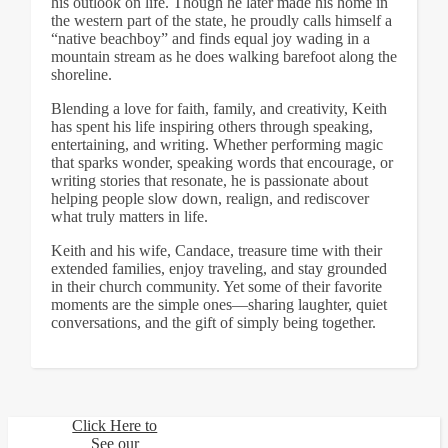
his outlook on life. Though he later made his home in
the western part of the state, he proudly calls himself a
“native beachboy” and finds equal joy wading in a
mountain stream as he does walking barefoot along the
shoreline.
Blending a love for faith, family, and creativity, Keith
has spent his life inspiring others through speaking,
entertaining, and writing. Whether performing magic
that sparks wonder, speaking words that encourage, or
writing stories that resonate, he is passionate about
helping people slow down, realign, and rediscover
what truly matters in life.
Keith and his wife, Candace, treasure time with their
extended families, enjoy traveling, and stay grounded
in their church community. Yet some of their favorite
moments are the simple ones—sharing laughter, quiet
conversations, and the gift of simply being together.
Click Here to
See our